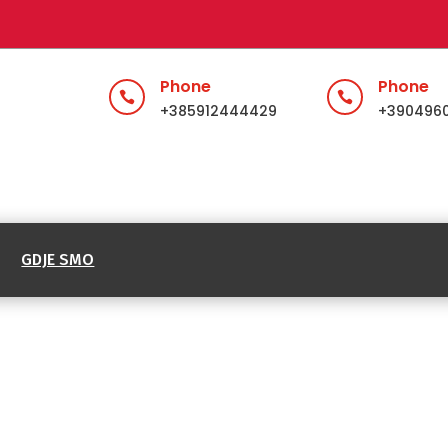
Phone
Phone


+385912444429
+390496
GDJE SMO