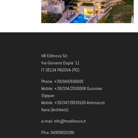
HR Edilnova Srl.
Via Giovanni Dupre’ 11
IT-35134 PADOVA (PD)
Phone: +39/049/606605
Mobile: +39/334/2530008 Guzvinec
Stjepan
Mobile: +39/347/9539169 Antonazzo
Ilaria (Architect)
e-mail: info@hredilnova.it
P.Iva: 04909820286