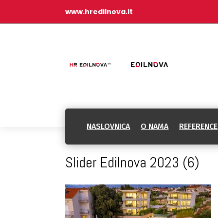
www.hredilnova.it
NASLOVNICA
O NAMA
REFERENCE
Slider Edilnova 2023 (6)