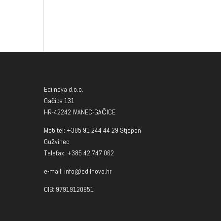
Edilnova d.o.o.
Gačice 131
HR-42242 IVANEC-GAČICE
Mobitel: +385 91 244 44 29 Stjepan
Gužvinec
Telefax: +385 42 747 062
e-mail: info@edilnova.hr
OIB: 97919120851