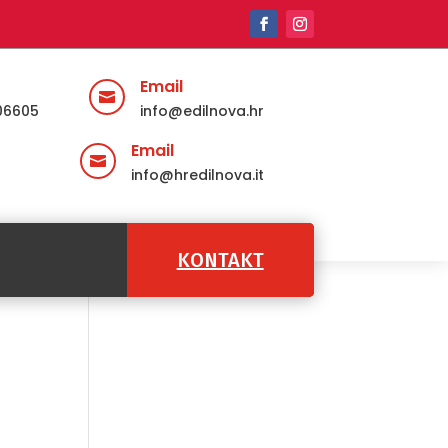
Email

06605
info@edilnova.hr
Email

info@hredilnova.it
KONTAKT