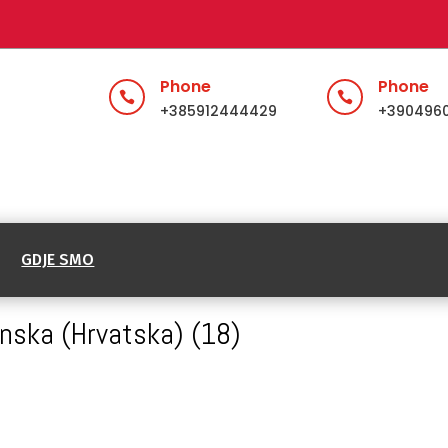
Phone
Phone


+385912444429
+390496
GDJE SMO
inska (Hrvatska) (18)