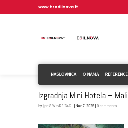
www.hredilnova.it
NASLOVNICA
O NAMA
REFERENCE
Izgradnja Mini Hotela – Mal
by
(pn:S|WsvR9`34C~
|
Nov 7, 2025
|
0 comments