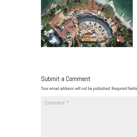
Submit a Comment
Your email address will not be published.
Required field