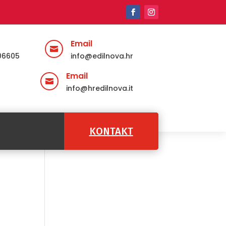
Email

06605
info@edilnova.hr
Email

info@hredilnova.it
KONTAKT