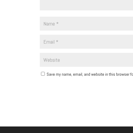
Save my name, email, and website in this browser fo