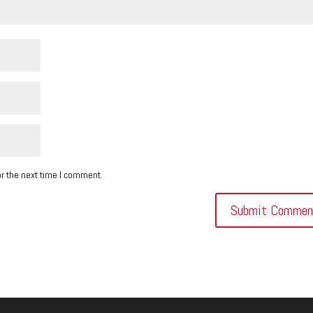
r the next time I comment.