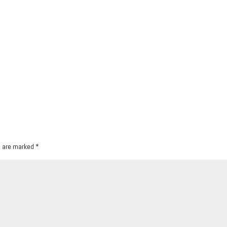
s are marked
*